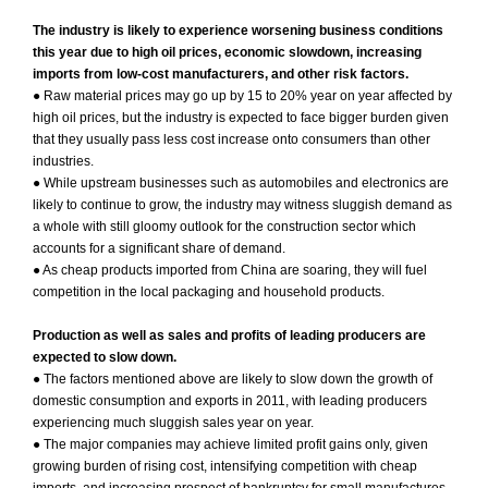
The industry is likely to experience worsening business conditions
this year due to high oil prices, economic slowdown, increasing
imports from low-cost manufacturers, and other risk factors.
● Raw material prices may go up by 15 to 20% year on year affected by
high oil prices, but the industry is expected to face bigger burden given
that they usually pass less cost increase onto consumers than other
industries.
● While upstream businesses such as automobiles and electronics are
likely to continue to grow, the industry may witness sluggish demand as
a whole with still gloomy outlook for the construction sector which
accounts for a significant share of demand.
● As cheap products imported from China are soaring, they will fuel
competition in the local packaging and household products.
Production as well as sales and profits of leading producers are
expected to slow down.
● The factors mentioned above are likely to slow down the growth of
domestic consumption and exports in 2011, with leading producers
experiencing much sluggish sales year on year.
● The major companies may achieve limited profit gains only, given
growing burden of rising cost, intensifying competition with cheap