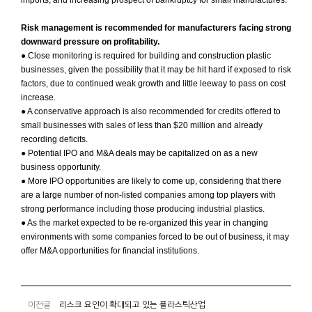
imports, and increasing prospect of bankruptcy for small manufactures.
Risk management is recommended for manufacturers facing strong
downward pressure on profitability.
● Close monitoring is required for building and construction plastic
businesses, given the possibility that it may be hit hard if exposed to risk
factors, due to continued weak growth and little leeway to pass on cost
increase.
● A conservative approach is also recommended for credits offered to
small businesses with sales of less than $20 million and already
recording deficits.
● Potential IPO and M&A deals may be capitalized on as a new
business opportunity.
● More IPO opportunities are likely to come up, considering that there
are a large number of non-listed companies among top players with
strong performance including those producing industrial plastics.
● As the market expected to be re-organized this year in changing
environments with some companies forced to be out of business, it may
offer M&A opportunities for financial institutions.
이전글
리스크 요인이 확대되고 있는 플라스틱산업