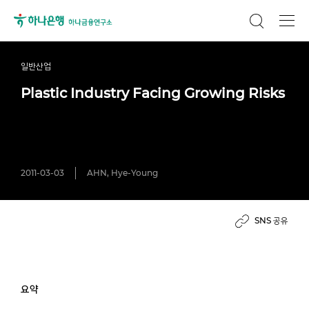
일반산업
Plastic Industry Facing Growing Risks
2011-03-03
AHN, Hye-Young
SNS 공유
요약