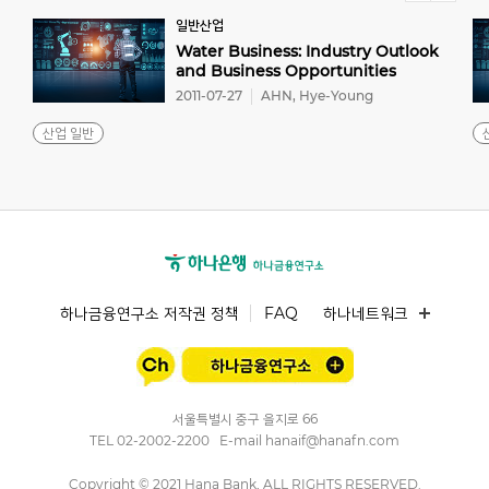
일반산업
Water Business: Industry Outlook
and Business Opportunities
2011-07-27
AHN, Hye-Young
산업 일반
하나금융연구소 저작권 정책
FAQ
하나네트워크
서울특별시 중구 을지로 66
TEL
02-2002-2200
E-mail
hanaif@hanafn.com
Copyright © 2021 Hana Bank, ALL RIGHTS RESERVED.