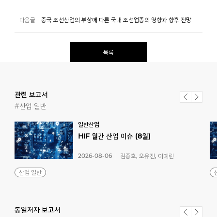
다음글
중국 조선산업의 부상에 따른 국내 조선업종의 영향과 향후 전망
목록
관련 보고서
#산업 일반
일반산업
HIF
월간
산업
이슈
(8월)
2026-08-06
김종호, 오유진, 이예린
산업 일반
동일저자 보고서