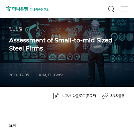
일반산업
Assessment of Small-to-mid Sized
Steel Firms
2010-03-05
KIM, Eu-Gene
보고서 다운로드(PDF)
SNS 공유
요약