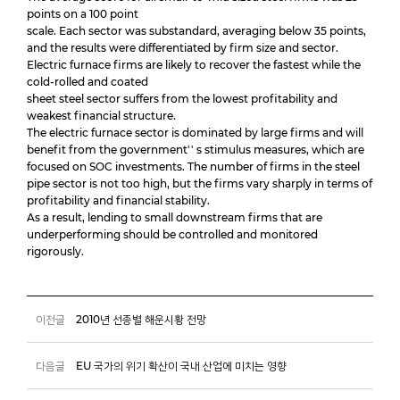
points on a 100 point
scale. Each sector was substandard, averaging below 35 points,
and the results were differentiated by firm size and sector.
Electric furnace firms are likely to recover the fastest while the
cold-rolled and coated
sheet steel sector suffers from the lowest profitability and
weakest financial structure.
The electric furnace sector is dominated by large firms and will
benefit from the government'' s stimulus measures, which are
focused on SOC investments. The number of firms in the steel
pipe sector is not too high, but the firms vary sharply in terms of
profitability and financial stability.
As a result, lending to small downstream firms that are
underperforming should be controlled and monitored
rigorously.
이전글
2010년 선종별 해운시황 전망
다음글
EU 국가의 위기 확산이 국내 산업에 미치는 영향