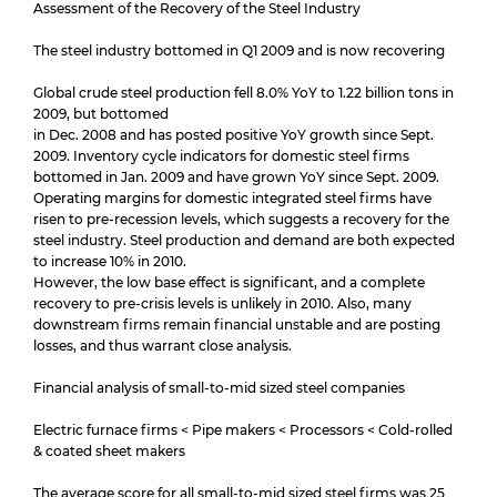
Assessment of the Recovery of the Steel Industry
The steel industry bottomed in Q1 2009 and is now recovering
Global crude steel production fell 8.0% YoY to 1.22 billion tons in
2009, but bottomed
in Dec. 2008 and has posted positive YoY growth since Sept.
2009. Inventory cycle indicators for domestic steel firms
bottomed in Jan. 2009 and have grown YoY since Sept. 2009.
Operating margins for domestic integrated steel firms have
risen to pre-recession levels, which suggests a recovery for the
steel industry. Steel production and demand are both expected
to increase 10% in 2010.
However, the low base effect is significant, and a complete
recovery to pre-crisis levels is unlikely in 2010. Also, many
downstream firms remain financial unstable and are posting
losses, and thus warrant close analysis.
Financial analysis of small-to-mid sized steel companies
Electric furnace firms < Pipe makers < Processors < Cold-rolled
& coated sheet makers
The average score for all small-to-mid sized steel firms was 25