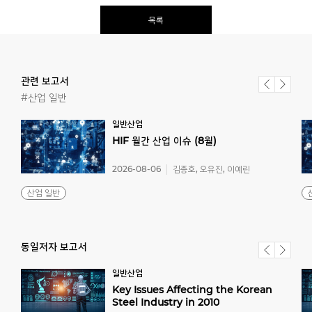
목록
관련 보고서
#산업 일반
일반산업
HIF
월간
산업
이슈
(8월)
2026-08-06
김종호, 오유진, 이예린
산업 일반
동일저자 보고서
일반산업
Key Issues Affecting the Korean
Steel Industry in 2010